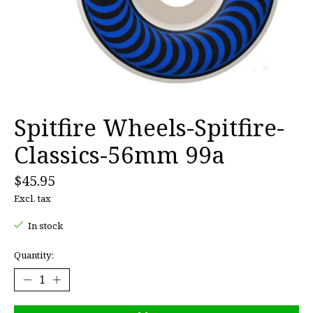
Spitfire Wheels-Spitfire-
Classics-56mm 99a
$45.95
Excl. tax
In stock
Quantity: