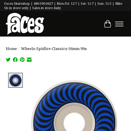
Faces Skateshop | 480-590-0427 | Mon-Fri: 12-7 | Sat: 11-7 | Sun: 11-5 | Nike
Sb in store only | Sales in store daily
Cart
Home
/
Wheels-Spitfire-Classics-56mm 99a
Product image slideshow Items