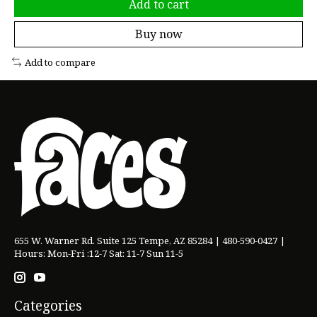
Add to cart
Buy now
Add to compare
655 W. Warner Rd. Suite 125 Tempe, AZ 85284 | 480-590-0427 |
Hours: Mon-Fri :12-7 Sat: 11-7 Sun 11-5
Categories