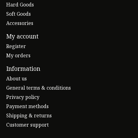
Hard Goods
Soft Goods
Accessories
My account
Register
My orders
Information
About us
General terms & conditions
Privacy policy
Payment methods
Shipping & returns
Customer support