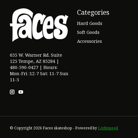
Categories
Hard Goods
Soft Goods
Accessories
655 W. Warner Rd. Suite
125 Tempe, AZ 85284 |
480-590-0427 | Hours:
Mon-Fri :12-7 Sat: 11-7 Sun
11-5
© Copyright 2026 Faces skateshop - Powered by
Lightspeed