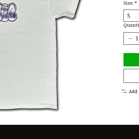
Size:
*
Quanti
Add 