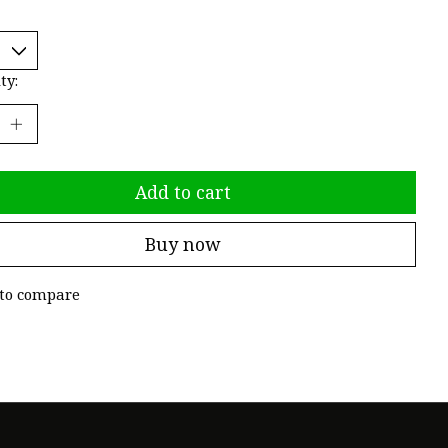
ty:
Add to cart
Buy now
to compare