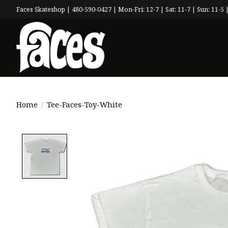
Faces Skateshop | 480-590-0427 | Mon-Fri: 12-7 | Sat: 11-7 | Sun: 11-5 |
Home
/
Tee-Faces-Toy-White
Product image slideshow Items