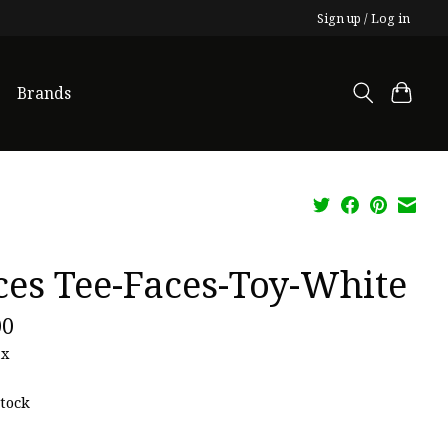
Sign up / Log in
Brands
ces Tee-Faces-Toy-White
00
ax
stock