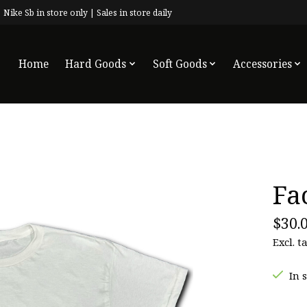
 Nike Sb in store only | Sales in store daily
Home
Hard Goods
Soft Goods
Accessories
Fa
$30.
Excl. t
In 