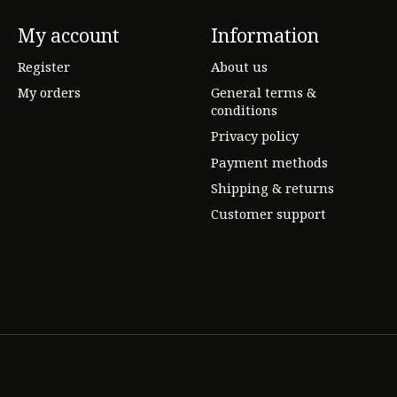
My account
Information
Register
About us
My orders
General terms &
conditions
Privacy policy
Payment methods
Shipping & returns
Customer support