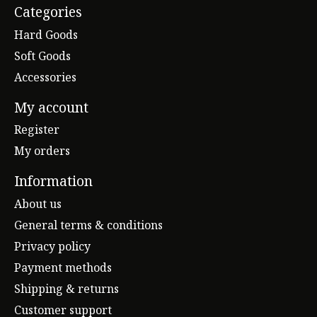
Categories
Hard Goods
Soft Goods
Accessories
My account
Register
My orders
Information
About us
General terms & conditions
Privacy policy
Payment methods
Shipping & returns
Customer support