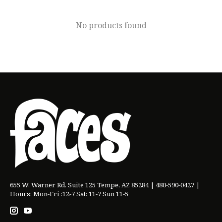
No products found
655 W. Warner Rd. Suite 125 Tempe, AZ 85284 | 480-590-0427 |
Hours: Mon-Fri :12-7 Sat: 11-7 Sun 11-5