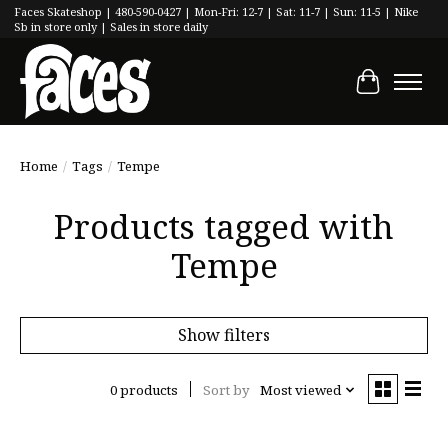
Faces Skateshop | 480-590-0427 | Mon-Fri: 12-7 | Sat: 11-7 | Sun: 11-5 | Nike
Sb in store only | Sales in store daily
Cart
Home
/
Tags
/
Tempe
Products tagged with
Tempe
Show filters
0 products
Sort by
Most viewed