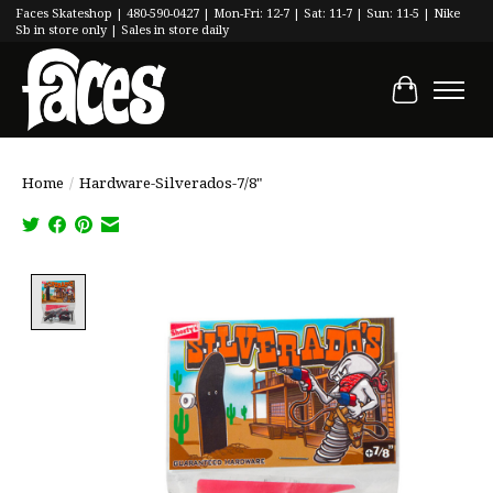
Faces Skateshop | 480-590-0427 | Mon-Fri: 12-7 | Sat: 11-7 | Sun: 11-5 | Nike
Sb in store only | Sales in store daily
Cart
Home
/
Hardware-Silverados-7/8"
Product image slideshow Items