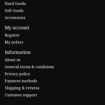
Hard Goods
Soft Goods
Accessories
My account
Register
My orders
Information
About us
General terms & conditions
Privacy policy
Payment methods
Shipping & returns
Customer support