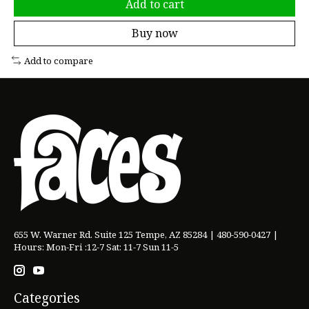
Add to cart
Buy now
Add to compare
655 W. Warner Rd. Suite 125 Tempe, AZ 85284 | 480-590-0427 |
Hours: Mon-Fri :12-7 Sat: 11-7 Sun 11-5
Categories