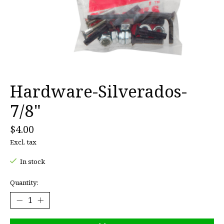
Hardware-Silverados-
7/8"
$4.00
Excl. tax
In stock
Quantity: