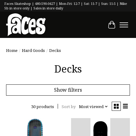
Faces Skateshop | 480-590-0427 | Mon-Fri: 12-7 | Sat: 11-7 | Sun: 11-5 | Nike
Sb in store only | Sales in store daily
Cart
Home
/
Hard Goods
/
Decks
Decks
Show filters
30 products
Sort by
Most viewed