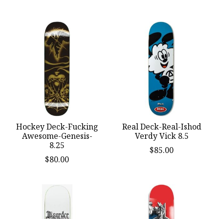
Hockey Deck-Fucking
Real Deck-Real-Ishod
Awesome-Genesis-
Verdy Vick 8.5
8.25
$85.00
$80.00