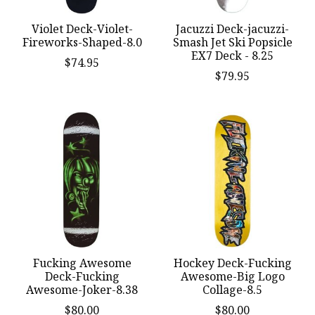
Violet Deck-Violet-
Jacuzzi Deck-jacuzzi-
Fireworks-Shaped-8.0
Smash Jet Ski Popsicle
EX7 Deck - 8.25
$74.95
$79.95
Fucking Awesome
Hockey Deck-Fucking
Deck-Fucking
Awesome-Big Logo
Awesome-Joker-8.38
Collage-8.5
$80.00
$80.00