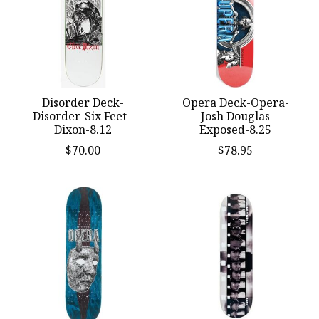
Disorder Deck-
Opera Deck-Opera-
Disorder-Six Feet -
Josh Douglas
Dixon-8.12
Exposed-8.25
$70.00
$78.95