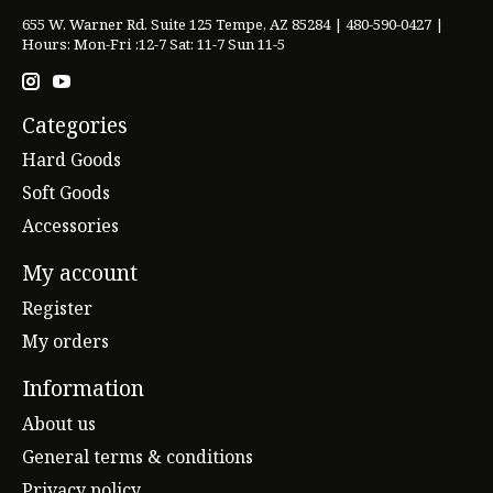
655 W. Warner Rd. Suite 125 Tempe, AZ 85284 | 480-590-0427 |
Hours: Mon-Fri :12-7 Sat: 11-7 Sun 11-5
Categories
Hard Goods
Soft Goods
Accessories
My account
Register
My orders
Information
About us
General terms & conditions
Privacy policy