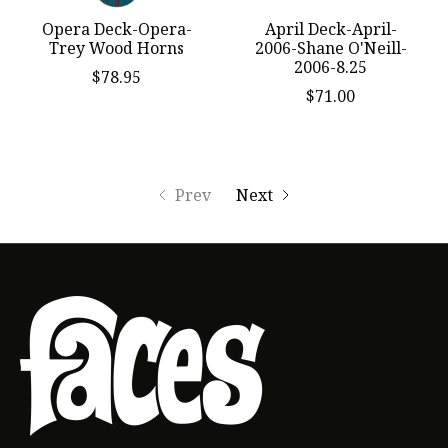
Opera Deck-Opera-
April Deck-April-
Trey Wood Horns
2006-Shane O'Neill-
2006-8.25
$78.95
$71.00
Prev
Next