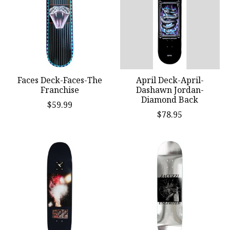
Faces Deck-Faces-The
April Deck-April-
Franchise
Dashawn Jordan-
Diamond Back
$59.99
$78.95