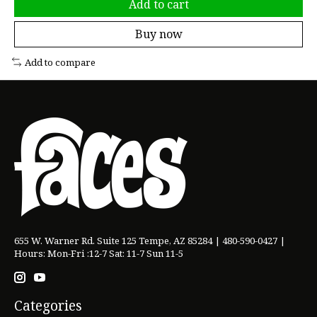
Add to cart
Buy now
Add to compare
655 W. Warner Rd. Suite 125 Tempe, AZ 85284 | 480-590-0427 |
Hours: Mon-Fri :12-7 Sat: 11-7 Sun 11-5
Categories