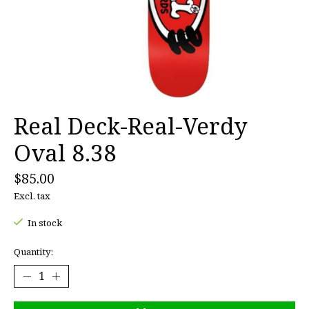
Real Deck-Real-Verdy
Oval 8.38
$85.00
Excl. tax
In stock
Quantity: