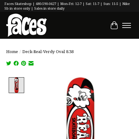
Faces Skateshop | 480-590-0427 | Mon-Fri: 12-7 | Sat: 11-7 | Sun: 11-5 | Nike
Sb in store only | Sales in store daily
Cart
Home
/
Deck-Real-Verdy Oval 8.38
Product image slideshow Items