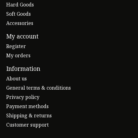
Hard Goods
Soft Goods
Accessories
My account
Register
My orders
Information
About us
General terms & conditions
Privacy policy
Payment methods
Shipping & returns
Customer support