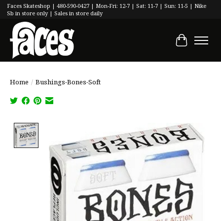
Faces Skateshop | 480-590-0427 | Mon-Fri: 12-7 | Sat: 11-7 | Sun: 11-5 | Nike
Sb in store only | Sales in store daily
Cart
Home
/
Bushings-Bones-Soft
Product image slideshow Items