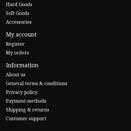
Hard Goods
Soft Goods
Accessories
My account
Register
My orders
Information
About us
General terms & conditions
Privacy policy
Payment methods
Shipping & returns
Customer support