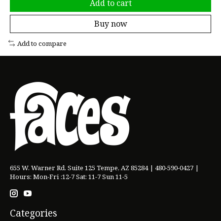
Add to cart
Buy now
Add to compare
655 W. Warner Rd. Suite 125 Tempe, AZ 85284 | 480-590-0427 |
Hours: Mon-Fri :12-7 Sat: 11-7 Sun 11-5
Categories