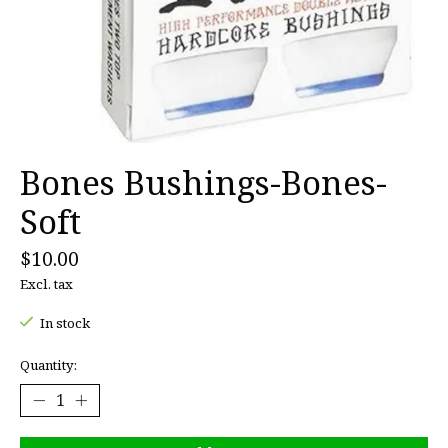
Bones Bushings-Bones-
Soft
$10.00
Excl. tax
In stock
Quantity: