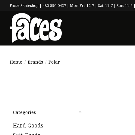
Faces Skateshop | 480-590-0427 | Mon-Fri: 12-7 | Sat: 11-7 | Sun: 11-5 |
Home
/
Brands
/
Polar
Categories
Hard Goods