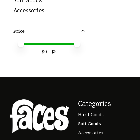
Soft Goods
Accessories
Price
Price minimum value
Price maximum value
$
0
- $
5
Categories
Hard Goods
Soft Goods
Accessories