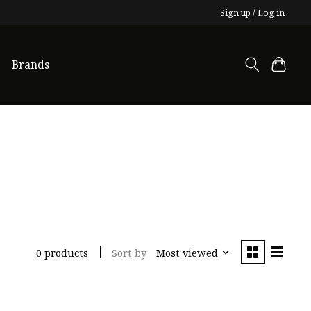
Sign up / Log in
Brands
Sort by
Most viewed
0 products