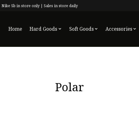
 Nike Sb in store only | Sales in store daily
Home
Hard Goods
Soft Goods
Accessories
Polar