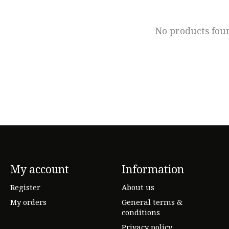
No products fou
My account
Information
Register
About us
My orders
General terms &
conditions
Privacy policy