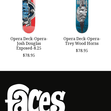
Opera Deck-Opera-
Opera Deck-Opera-
Josh Douglas
Trey Wood Horns
Exposed-8.25
$78.95
$78.95