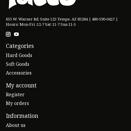
655 W. Warner Rd. Suite 125 Tempe, AZ 85284 | 480-590-0427 |
Hours: Mon-Fri :12-7 Sat: 11-7 Sun 11-5
Categories
Hard Goods
Soft Goods
Accessories
My account
Register
My orders
Information
About us