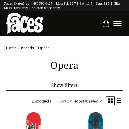
Faces Skateshop | 480-590-0427 | Mon-Fri: 12-7 | Sat: 11-7 | Sun: 11-5 | Nike
Sb in store only | Sales in store daily
Cart
Home
/
Brands
/
Opera
Opera
Show filters
2 products
Sort by
Most viewed