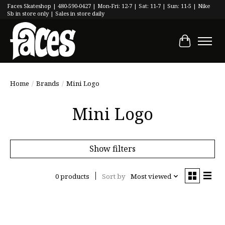
Faces Skateshop | 480-590-0427 | Mon-Fri: 12-7 | Sat: 11-7 | Sun: 11-5 | Nike
Sb in store only | Sales in store daily
Cart
Home
/
Brands
/
Mini Logo
Mini Logo
Show filters
0 products
Sort by
Most viewed