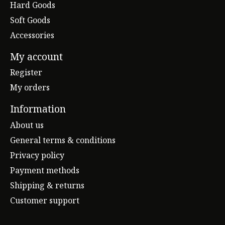
Hard Goods
Soft Goods
Accessories
My account
Register
My orders
Information
About us
General terms & conditions
Privacy policy
Payment methods
Shipping & returns
Customer support