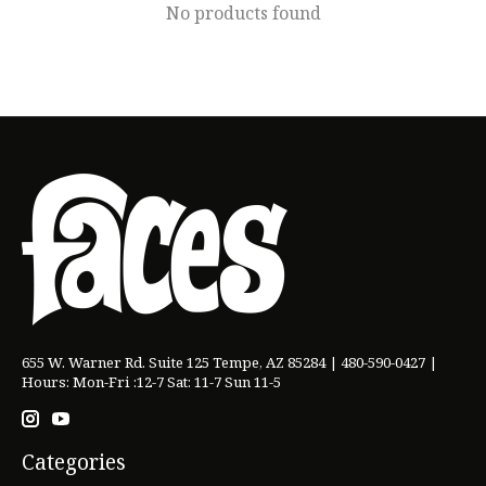
No products found
655 W. Warner Rd. Suite 125 Tempe, AZ 85284 | 480-590-0427 |
Hours: Mon-Fri :12-7 Sat: 11-7 Sun 11-5
Categories