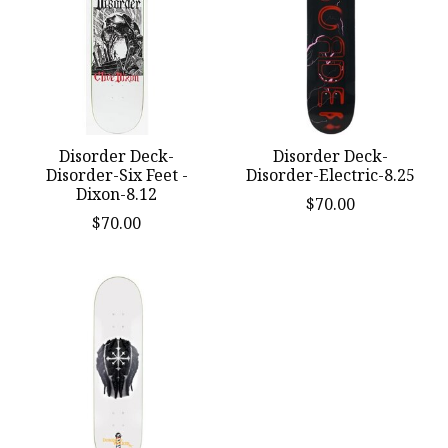
Disorder Deck-
Disorder Deck-
Disorder-Six Feet -
Disorder-Electric-8.25
Dixon-8.12
$70.00
$70.00