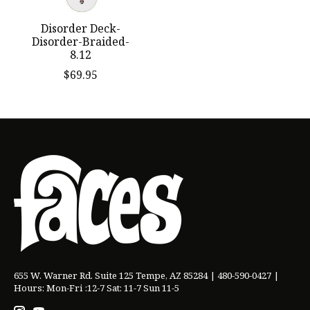
Disorder Deck-
Disorder-Braided-
8.12
$69.95
655 W. Warner Rd. Suite 125 Tempe, AZ 85284 | 480-590-0427 |
Hours: Mon-Fri :12-7 Sat: 11-7 Sun 11-5