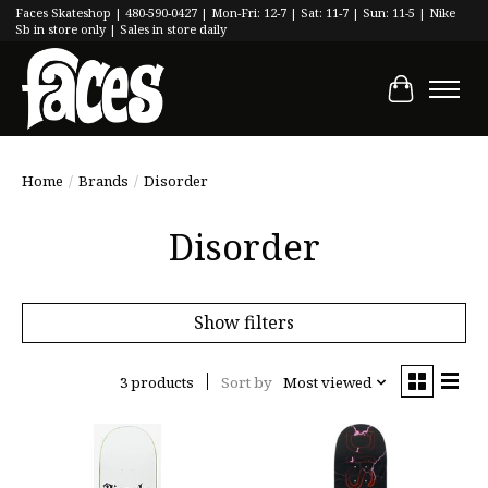
Faces Skateshop | 480-590-0427 | Mon-Fri: 12-7 | Sat: 11-7 | Sun: 11-5 | Nike
Sb in store only | Sales in store daily
Cart
Home
/
Brands
/
Disorder
Disorder
Show filters
3 products
Sort by
Most viewed