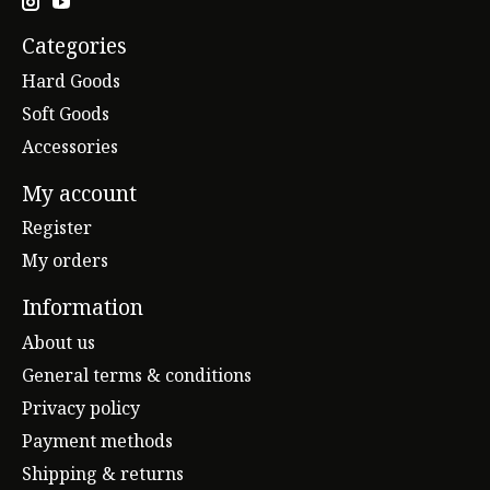
Categories
Hard Goods
Soft Goods
Accessories
My account
Register
My orders
Information
About us
General terms & conditions
Privacy policy
Payment methods
Shipping & returns