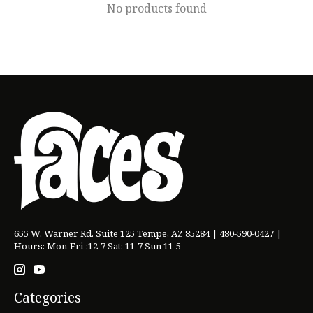
No products found
655 W. Warner Rd. Suite 125 Tempe, AZ 85284 | 480-590-0427 |
Hours: Mon-Fri :12-7 Sat: 11-7 Sun 11-5
Categories