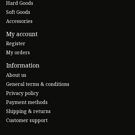
Hard Goods
Soft Goods
Accessories
My account
Register
My orders
Information
About us
General terms & conditions
Privacy policy
Payment methods
Shipping & returns
Customer support