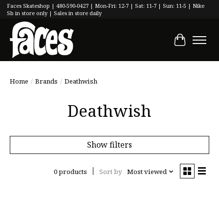
Faces Skateshop | 480-590-0427 | Mon-Fri: 12-7 | Sat: 11-7 | Sun: 11-5 | Nike
Sb in store only | Sales in store daily
Cart
Home
/
Brands
/
Deathwish
Deathwish
Show filters
0 products
Sort by
Most viewed