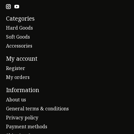
Categories
Hard Goods
Soft Goods
Accessories
My account
Register
My orders
Information
About us
General terms & conditions
Privacy policy
Payment methods