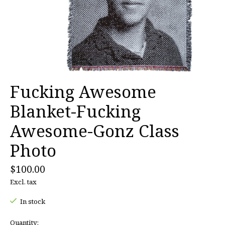
Fucking Awesome
Blanket-Fucking
Awesome-Gonz Class
Photo
$100.00
Excl. tax
In stock
Quantity: