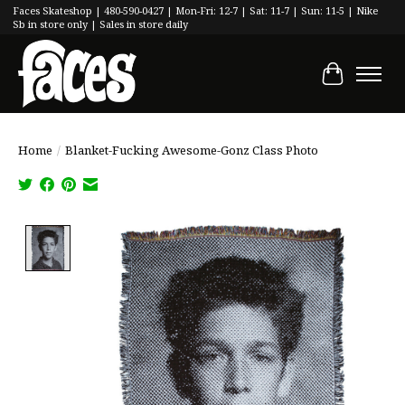
Faces Skateshop | 480-590-0427 | Mon-Fri: 12-7 | Sat: 11-7 | Sun: 11-5 | Nike
Sb in store only | Sales in store daily
Cart
Home
/
Blanket-Fucking Awesome-Gonz Class Photo
Product image slideshow Items