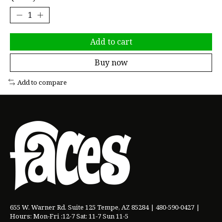
Add to cart
Buy now
Add to compare
655 W. Warner Rd. Suite 125 Tempe, AZ 85284 | 480-590-0427 |
Hours: Mon-Fri :12-7 Sat: 11-7 Sun 11-5